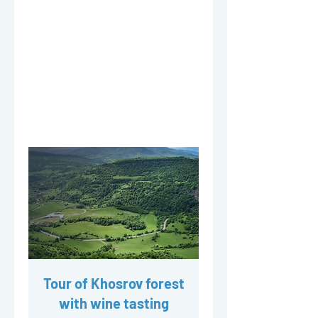
Tour of Khosrov forest
with wine tasting