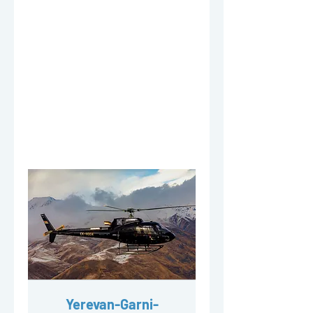
Yerevan-Garni-