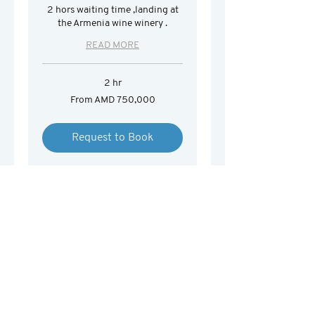
2 hors waiting time ,landing at
the Armenia wine winery .
READ MORE
2 hr
From
From AMD 750,000
750,000
Armenian
drams
Request to Book