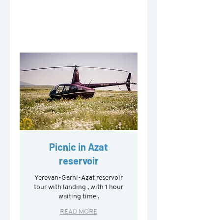
Picnic in Azat
reservoir
Yerevan-Garni-Azat reservoir
tour with landing , with 1 hour
waiting time .
READ MORE