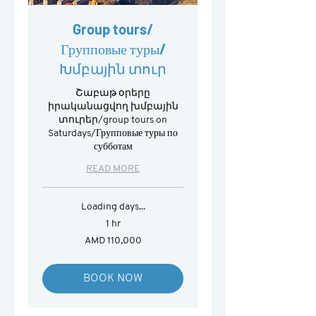
Group tours/
Групповые туры/
Խմբային տուր
Շաբաթ օրերը
իրականացվող խմբային
տուրեր/group tours on
Saturdays/Групповые туры по
субботам
READ MORE
Loading days...
1 hr
110,000
AMD 110,000
Armenian
drams
BOOK NOW