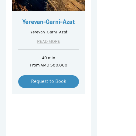
Yerevan-Garni-Azat
Yerevan-Garni-Azat
READ MORE
40 min
From
From AMD 580,000
580,000
Armenian
drams
Request to Book