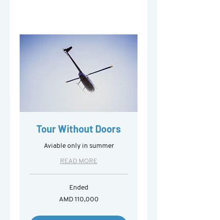
Tour Without Doors
Aviable only in summer
READ MORE
Ended
110,000
AMD 110,000
Armenian
drams