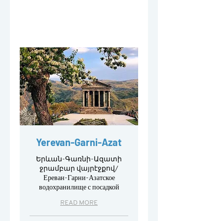
Yerevan-Garni-Azat
Երևան-Գառնի-Ազատի
ջրամբար վայրէջքով/
Ереван-Гарни-Азатское
водохранилище с посадкой
READ MORE