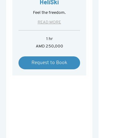
HeliSki
Feel the freedom.
READ MORE
1 hr
250,000
AMD 250,000
Armenian
drams
Request to Book