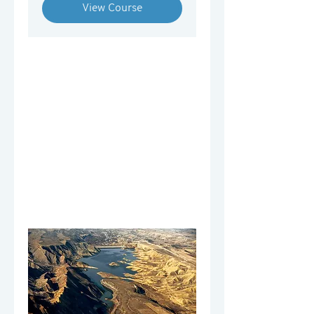
View Course