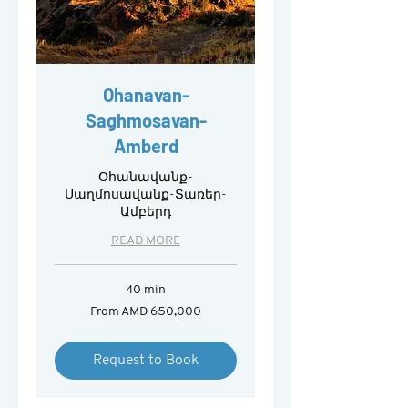
Ohanavan-
Saghmosavan-
Amberd
Օհանավանք-
Սաղմոսավանք-Տառեր-
Ամբերդ
READ MORE
40 min
From
From AMD 650,000
650,000
Armenian
drams
Request to Book