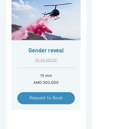
Gender reveal
READ MORE
15 min
300,000
AMD 300,000
Armenian
drams
Request to Book