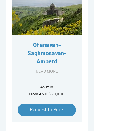
Ohanavan-
Saghmosavan-
Amberd
READ MORE
45 min
From
From AMD 650,000
650,000
Armenian
drams
Request to Book