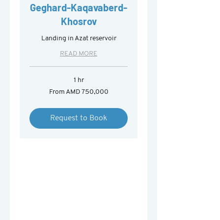
Geghard-Kaqavaberd-
Khosrov
Landing in Azat reservoir
READ MORE
1 hr
From
From AMD 750,000
750,000
Armenian
drams
Request to Book