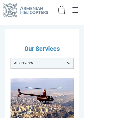
Our Services
All Services