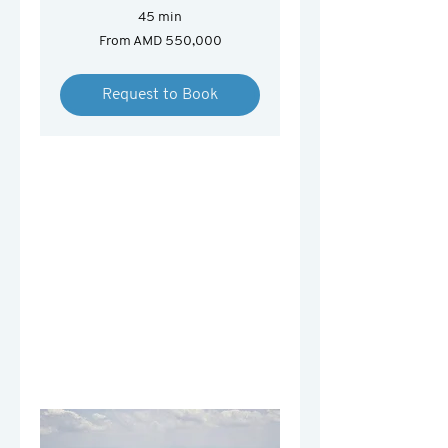
45 min
From
From AMD 550,000
550,000
Armenian
drams
Request to Book