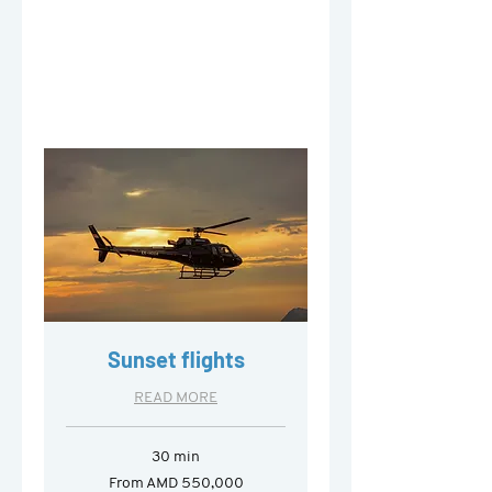
Sunset flights
READ MORE
30 min
From
From AMD 550,000
550,000