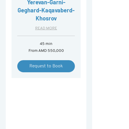
Yerevan-Garni-
Geghard-Kaqavaberd-
Khosrov
READ MORE
45 min
From
From AMD 550,000
550,000
Armenian
drams
Request to Book