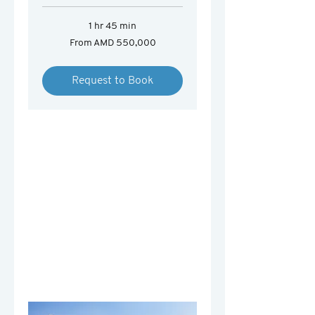
1 hr 45 min
From
From AMD 550,000
550,000
Armenian
drams
Request to Book