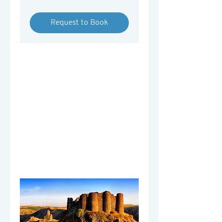
Armenian
drams
Request to Book