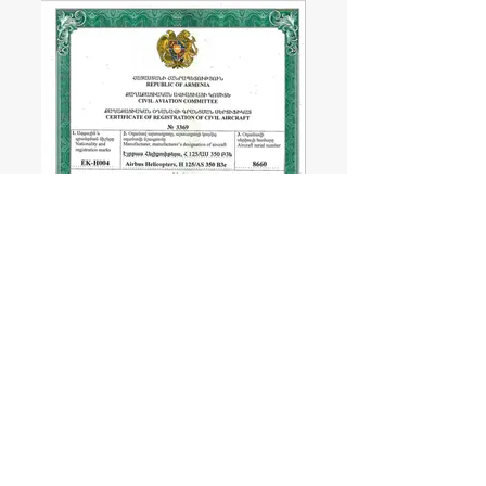
SERVICES
Charter Direction
Sightseeing Tours