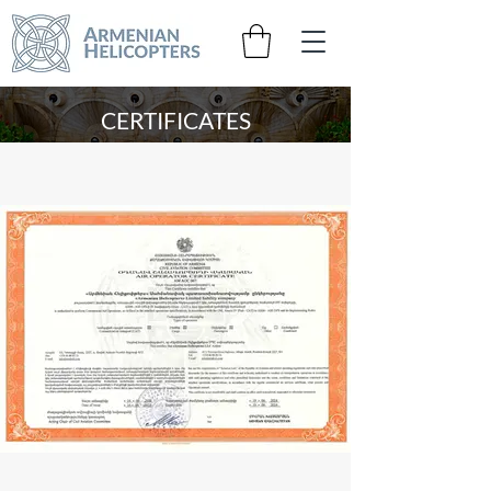
CERTIFICATES