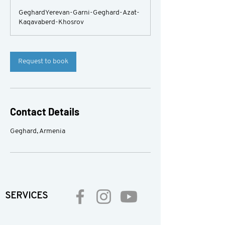
GeghardYerevan-Garni-Geghard-Azat-
Kaqavaberd-Khosrov
Request to book
Contact Details
Geghard, Armenia
SERVICES