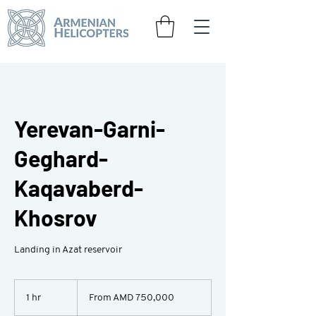
Yerevan-Garni-
Geghard-
Kaqavaberd-
Khosrov
Landing in Azat reservoir
From
750,000
1 hr
1
From AMD 750,000
Armenian
drams
h