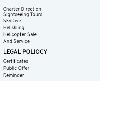
Charter Direction
Sightseeing Tours
SkyDive
Heliskiing
Helicopter Sale
And Service
LEGAL POLIOCY
Certificates
Public Offer
Reminder
Contact
About
Share your experience with us
Please rate your overall satisfaction with our
product
Your email address