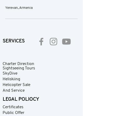
Yerevan, Armenia
SERVICES
Charter Direction
Sightseeing Tours
SkyDive
Heliskiing
Helicopter Sale
And Service
LEGAL POLIOCY
Certificates
Public Offer