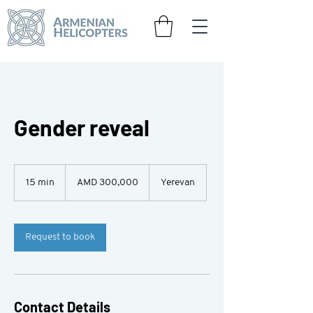
Gender reveal
300,000
Armenian
15 min
1
AMD 300,000
Yerevan
drams
5
m
i
n
Request to book
Contact Details