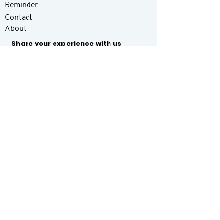
Reminder
Contact
About
Share your experience with us
Please rate your overall satisfaction with our
product
Your email address
What can we do to improve?
Submit