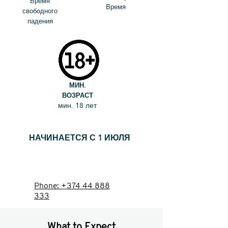
Время
Время
свободного
падения
МИН.
ВОЗРАСТ
мин. 18 лет
НАЧИНАЕТСЯ С 1 ИЮЛЯ
ЗАБРОНИРОВАТЬ
Phone: +374 44 888
333
What to Expect