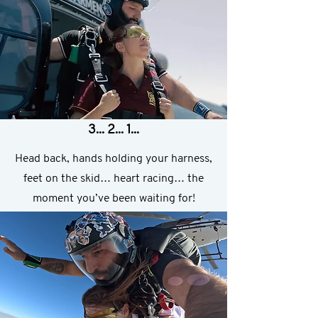
3... 2... 1...
Head back, hands holding your harness,
feet on the skid… heart racing… the
moment you’ve been waiting for!