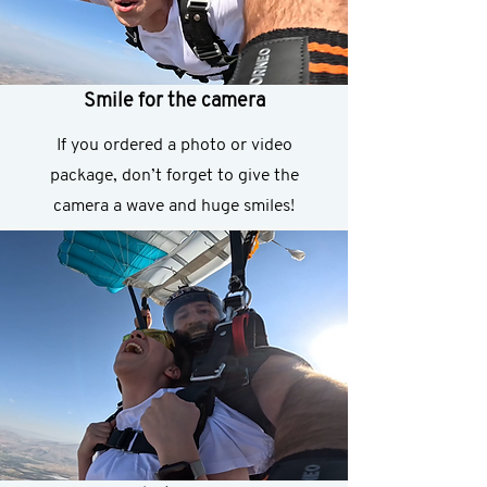
Smile for the camera
If you ordered a photo or video
package, don’t forget to give the
camera a wave and huge smiles!