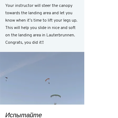
Your instructor will steer the canopy
towards the landing area and let you
know when it’s time to lift your legs up.
This will help you slide in nice and soft
on the landing area in Lauterbrunnen.
Congrats, you did it!!
Испытайте