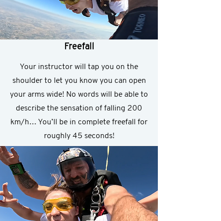
Freefall
Your instructor will tap you on the
shoulder to let you know you can open
your arms wide! No words will be able to
describe the sensation of falling 200
km/h… You’ll be in complete freefall for
roughly 45 seconds!