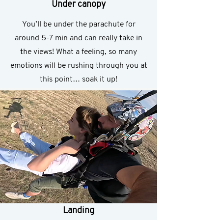
Under canopy
You’ll be under the parachute for
around 5-7 min and can really take in
the views! What a feeling, so many
emotions will be rushing through you at
this point… soak it up!
Landing