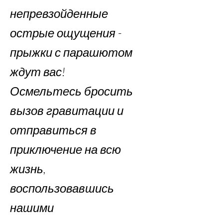
непревзойденные
острые ощущения -
прыжки с парашютом
ждут вас!
Осмельтесь бросить
вызов гравитации и
отправиться в
приключение на всю
жизнь,
воспользовавшись
нашими