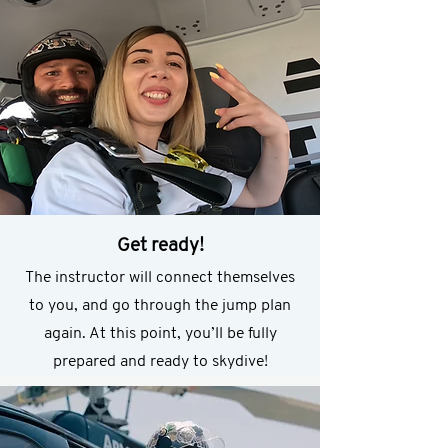
Get ready!
The instructor will connect themselves
to you, and go through the jump plan
again. At this point, you’ll be fully
prepared and ready to skydive!