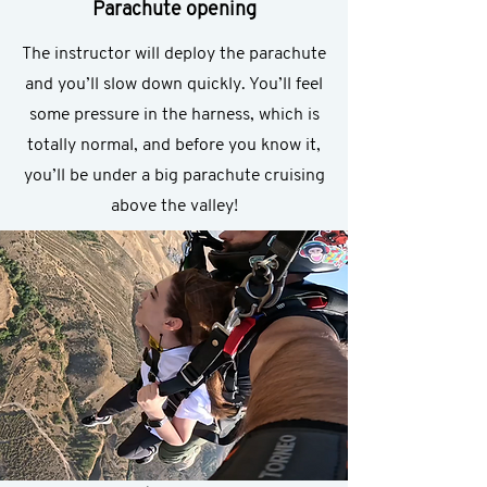
Parachute opening
The instructor will deploy the parachute
and you’ll slow down quickly. You’ll feel
some pressure in the harness, which is
totally normal, and before you know it,
you’ll be under a big parachute cruising
above the valley!