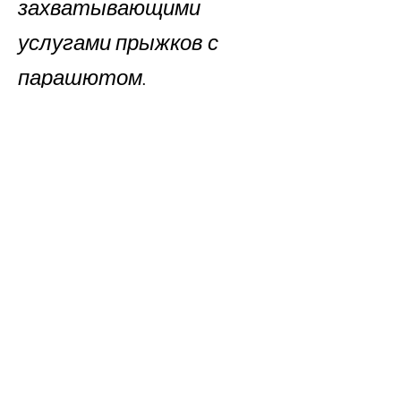
захватывающими
услугами прыжков с
парашютом.
Book