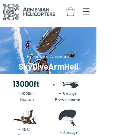
Впервые в Армении
SkyDiveArmHeli
13000ft
минут
(
4000
m)
~ 8
Высота
Время полета
~ 45
С
минут
~ 6