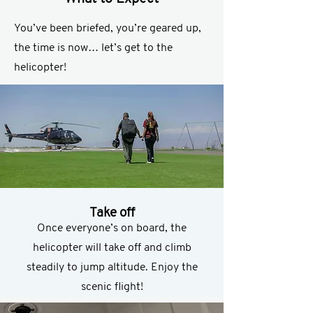
You’ve been briefed, you’re geared up,
the time is now… let’s get to the
helicopter!
Take off
Once everyone’s on board, the
helicopter will take off and climb
steadily to jump altitude. Enjoy the
scenic flight!