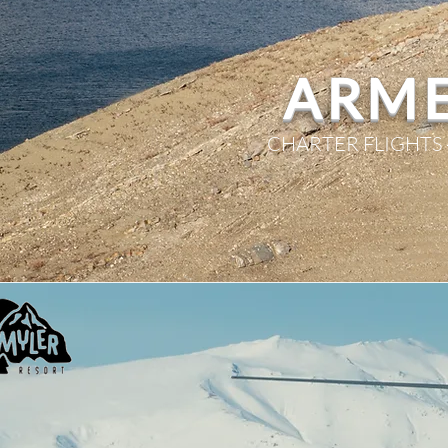
ARME
CHARTER FLIGHTS 