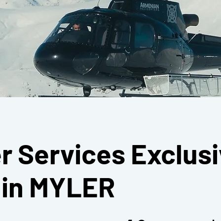
r Services Exclusi
e in MYLER