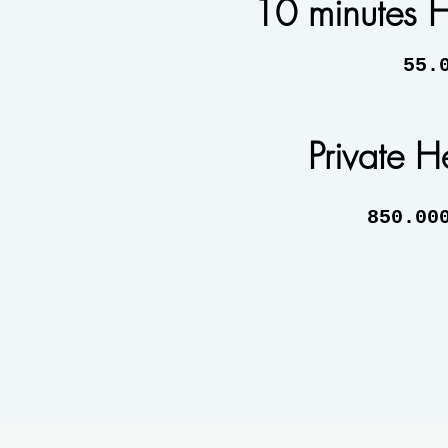
10 minutes H
55.000 
Private He
850.000 A