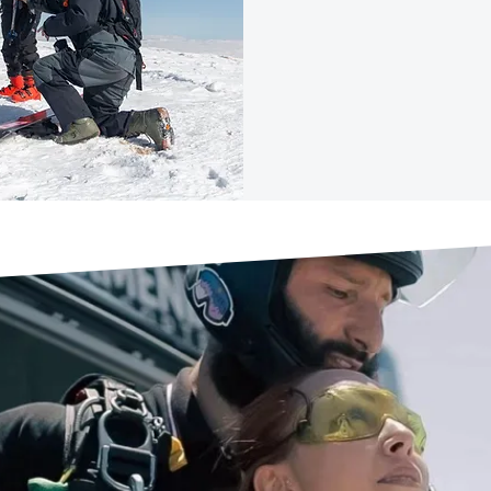
MO
DIVE