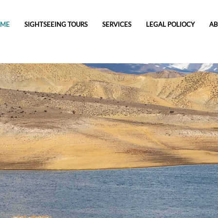
OME
SIGHTSEEING TOURS
SERVICES
LEGAL POLIOCY
AB