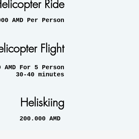
elicopter Ride
AMD Per Person
licopter Flight
MD For 5 Person
30-40 minutes
Heliskiing
200.000 AMD