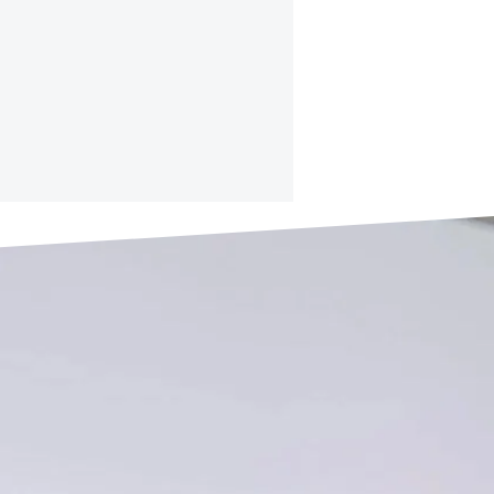
RE INFO