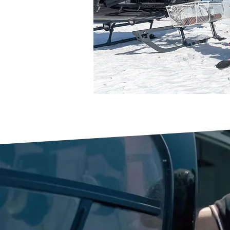
WE ARE SKY
ARMENIA