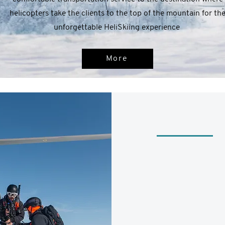
helicopters take the clients to the top of the mountain for th
unforgettable HeliSkiing experience
More
FROM - 250 00