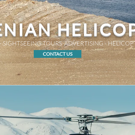
NIAN HELICO
- SIGHTSEEING TOURS-ADVERTISING - HELICOP
CONTACT US