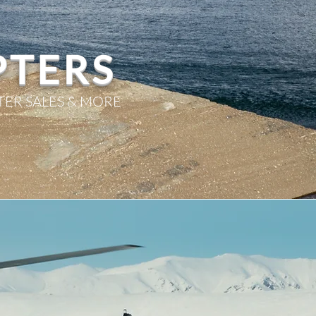
PTERS
TER SALES & MORE