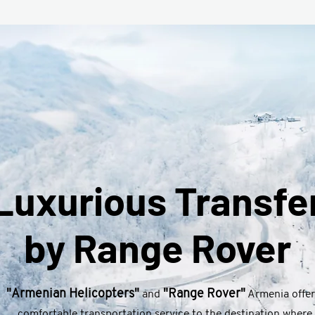
Luxurious Transfe
by Range Rover
"Armenian Helicopters"
"Range Rover"
and
Armenia offer
comfortable transportation service to the destination where