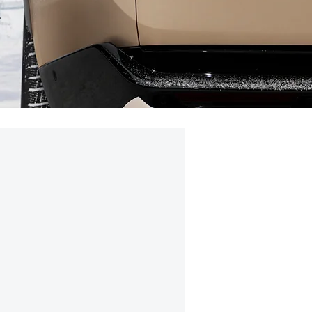
e
0AMD