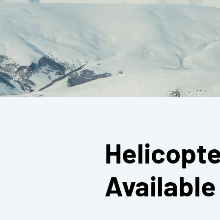
Helicopte
Availabl